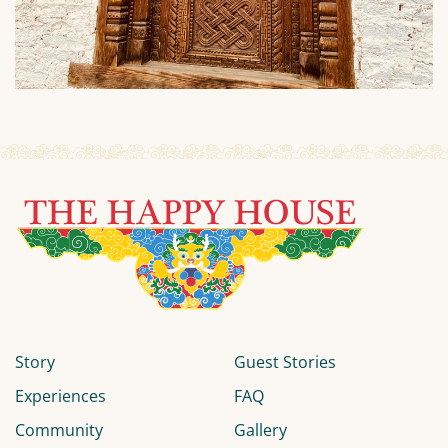
Story
Guest Stories
Experiences
FAQ
Community
Gallery