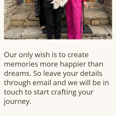
Our only wish is to create
memories more happier than
dreams. So leave your details
through email and we will be in
touch to start crafting your
journey.