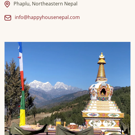
Phaplu, Northeastern Nepal
info@happyhousenepal.com