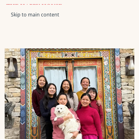
Skip to main content